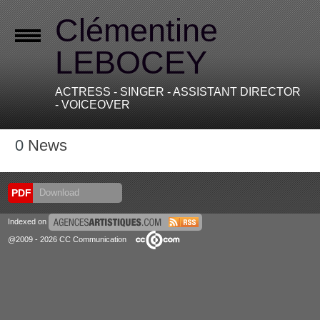
Clémentine
LEBOCEY
ACTRESS - SINGER - ASSISTANT DIRECTOR
- VOICEOVER
0
News
PDF
Download
Indexed on
@2009 - 2026 CC Communication