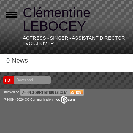
Clémentine
LEBOCEY
ACTRESS - SINGER - ASSISTANT DIRECTOR
- VOICEOVER
0
News
PDF
Download
Indexed on
@2009 - 2026 CC Communication